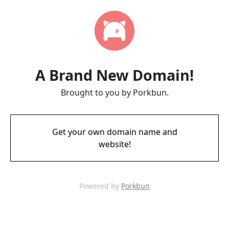
A Brand New Domain!
Brought to you by Porkbun.
Get your own domain name and
website!
Powered by
Porkbun